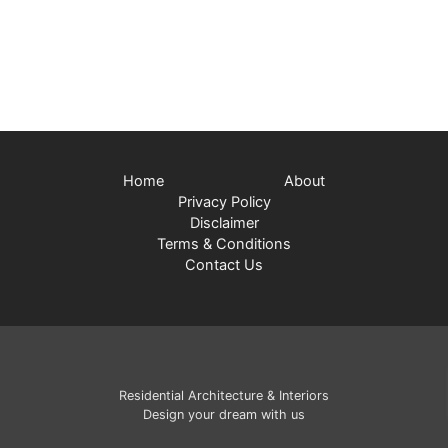
Home
About
Privacy Policy
Disclaimer
Terms & Conditions
Contact Us
Residential Architecture & Interiors
Design your dream with us