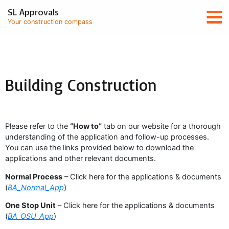
Skip
Mai
SL Approvals
to
Your construction compass
content
Men
Building Construction
Please refer to the
“How to”
tab on our website for a thorough
understanding of the application and follow-up processes.
You can use the links provided below to download the
applications and other relevant documents.
Normal Process
– Click here for the applications & documents
(
BA_Normal_App
)
One Stop Unit
– Click here for the applications & documents
(
BA_OSU_App
)