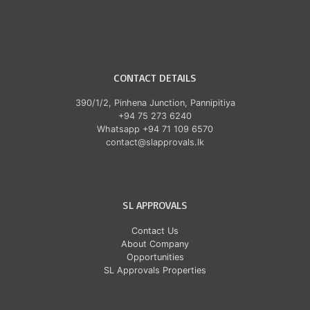
CONTACT DETAILS
390/1/2, Pinhena Junction, Pannipitiya
+94 75 273 6240
Whatsapp +94 71 109 6570
contact@slapprovals.lk
SL APPROVALS
Contact Us
About Company
Opportunities
SL Approvals Properties