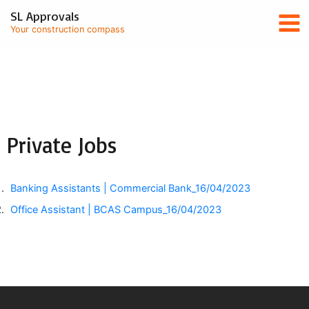
Skip
Mai
SL Approvals
to
Your construction compass
content
Men
Private Jobs
Banking Assistants | Commercial Bank
_16/04/2023
Office Assistant | BCAS Campus
_16/04/2023