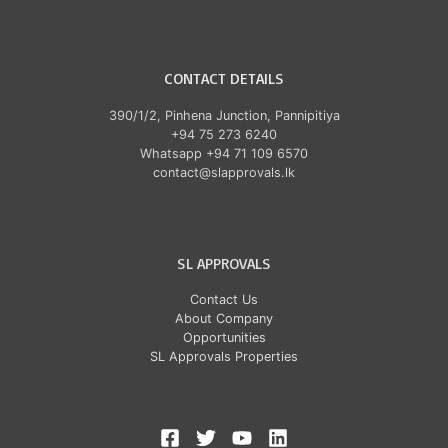
CONTACT DETAILS
390/1/2, Pinhena Junction, Pannipitiya
+94 75 273 6240
Whatsapp +94 71 109 6570
contact@slapprovals.lk
SL APPROVALS
Contact Us
About Company
Opportunities
SL Approvals Properties