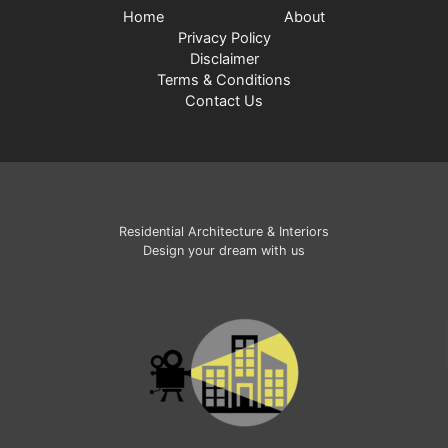
Home
About
Privacy Policy
Disclaimer
Terms & Conditions
Contact Us
Residential Architecture & Interiors
Design your dream with us