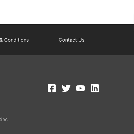
& Conditions
Contact Us
S
ties