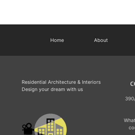
Home
About
Residential Architecture & Interiors
C
Design your dream with us
390/
What
co