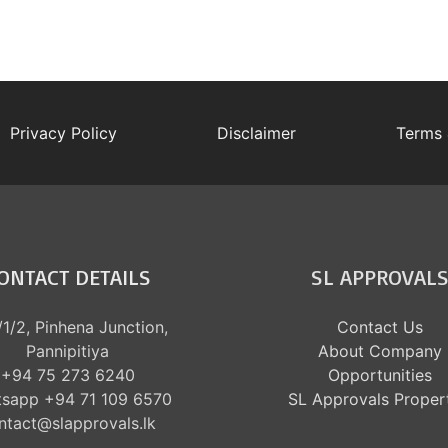
Privacy Policy
Disclaimer
Terms 
ONTACT DETAILS
SL APPROVAL
1/2, Pinhena Junction,
Contact Us
Pannipitiya
About Company
+94 75 273 6240
Opportunities
sapp +94 71 109 6570
SL Approvals Proper
ntact@slapprovals.lk