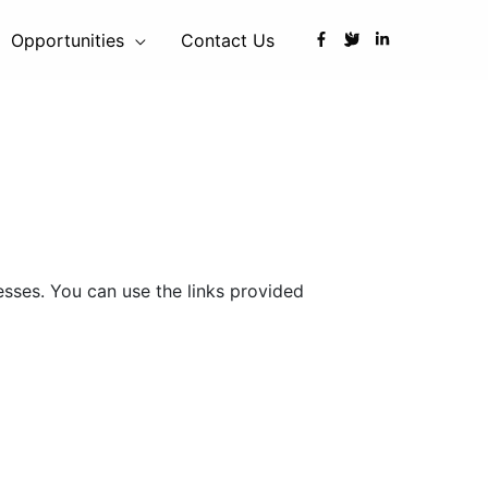
Opportunities
Contact Us
sses. You can use the links provided