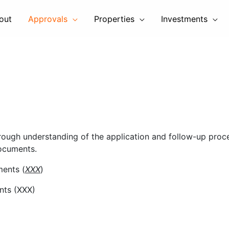
out
Approvals
Properties
Investments
rough understanding of the application and follow-up proce
documents.
ments (
XXX
)
nts (XXX)