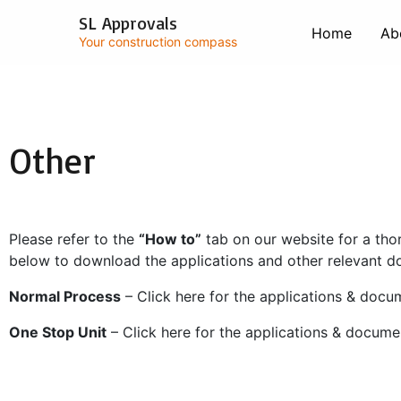
Skip
SL Approvals
to
Home
Ab
Your construction compass
content
Other
Please refer to the
“How to”
tab on our website for a tho
below to download the applications and other relevant 
Normal Process
– Click here for the applications & docu
One Stop Unit
– Click here for the applications & docume