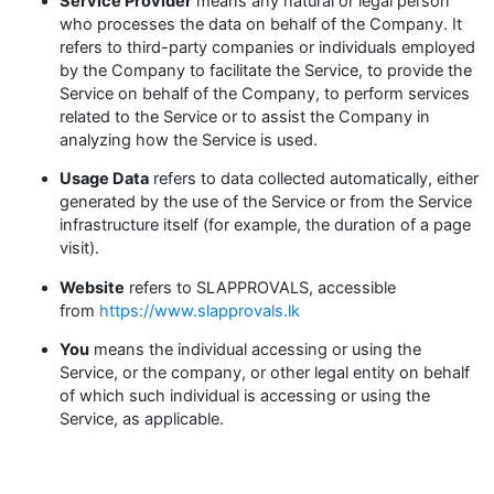
Service Provider
means any natural or legal person
who processes the data on behalf of the Company. It
refers to third-party companies or individuals employed
by the Company to facilitate the Service, to provide the
Service on behalf of the Company, to perform services
related to the Service or to assist the Company in
analyzing how the Service is used.
Usage Data
refers to data collected automatically, either
generated by the use of the Service or from the Service
infrastructure itself (for example, the duration of a page
visit).
Website
refers to SLAPPROVALS, accessible
from
https://www.slapprovals.lk
You
means the individual accessing or using the
Service, or the company, or other legal entity on behalf
of which such individual is accessing or using the
Service, as applicable.