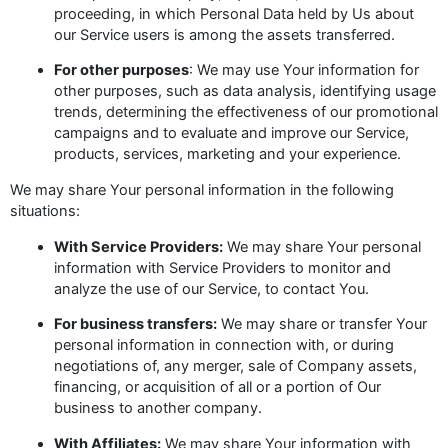
proceeding, in which Personal Data held by Us about
our Service users is among the assets transferred.
For other purposes
: We may use Your information for
other purposes, such as data analysis, identifying usage
trends, determining the effectiveness of our promotional
campaigns and to evaluate and improve our Service,
products, services, marketing and your experience.
We may share Your personal information in the following
situations:
With Service Providers:
We may share Your personal
information with Service Providers to monitor and
analyze the use of our Service, to contact You.
For business transfers:
We may share or transfer Your
personal information in connection with, or during
negotiations of, any merger, sale of Company assets,
financing, or acquisition of all or a portion of Our
business to another company.
With Affiliates:
We may share Your information with