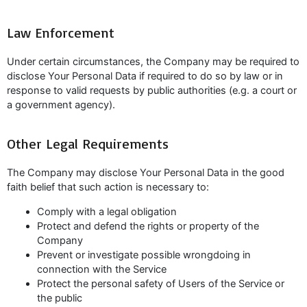
Law Enforcement
Under certain circumstances, the Company may be required to
disclose Your Personal Data if required to do so by law or in
response to valid requests by public authorities (e.g. a court or
a government agency).
Other Legal Requirements
The Company may disclose Your Personal Data in the good
faith belief that such action is necessary to:
Comply with a legal obligation
Protect and defend the rights or property of the
Company
Prevent or investigate possible wrongdoing in
connection with the Service
Protect the personal safety of Users of the Service or
the public