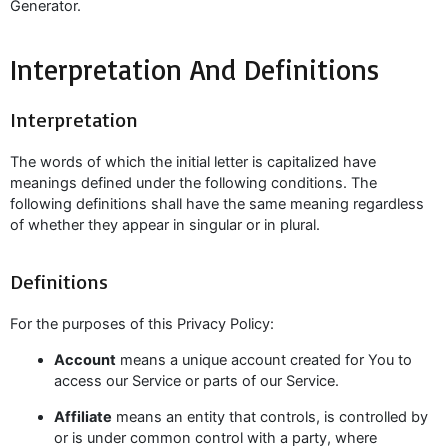
Generator.
Interpretation And Definitions
Interpretation
The words of which the initial letter is capitalized have
meanings defined under the following conditions. The
following definitions shall have the same meaning regardless
of whether they appear in singular or in plural.
Definitions
For the purposes of this Privacy Policy:
Account
means a unique account created for You to
access our Service or parts of our Service.
Affiliate
means an entity that controls, is controlled by
or is under common control with a party, where