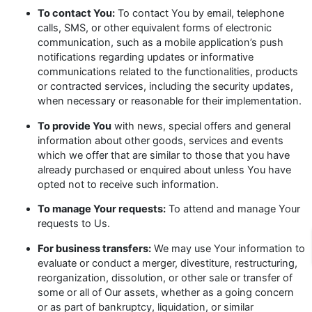
To contact You:
To contact You by email, telephone
calls, SMS, or other equivalent forms of electronic
communication, such as a mobile application’s push
notifications regarding updates or informative
communications related to the functionalities, products
or contracted services, including the security updates,
when necessary or reasonable for their implementation.
To provide You
with news, special offers and general
information about other goods, services and events
which we offer that are similar to those that you have
already purchased or enquired about unless You have
opted not to receive such information.
To manage Your requests:
To attend and manage Your
requests to Us.
For business transfers:
We may use Your information to
evaluate or conduct a merger, divestiture, restructuring,
reorganization, dissolution, or other sale or transfer of
some or all of Our assets, whether as a going concern
or as part of bankruptcy, liquidation, or similar