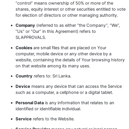
“control” means ownership of 50% or more of the
shares, equity interest or other securities entitled to vote
for election of directors or other managing authority.
Company
(referred to as either “the Company”, “We”,
“Us” or “Our” in this Agreement) refers to
SLAPPROVALS.
Cookies
are small files that are placed on Your
computer, mobile device or any other device by a
website, containing the details of Your browsing history
on that website among its many uses.
Country
refers to: Sri Lanka.
Device
means any device that can access the Service
such as a computer, a cellphone or a digital tablet.
Personal Data
is any information that relates to an
identified or identifiable individual.
Service
refers to the Website.