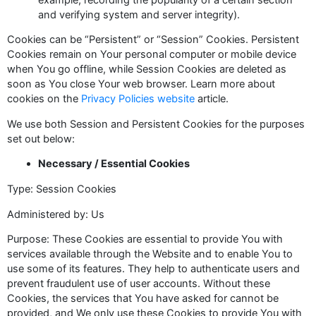
and verifying system and server integrity).
Cookies can be “Persistent” or “Session” Cookies. Persistent
Cookies remain on Your personal computer or mobile device
when You go offline, while Session Cookies are deleted as
soon as You close Your web browser. Learn more about
cookies on the
Privacy Policies website
article.
We use both Session and Persistent Cookies for the purposes
set out below:
Necessary / Essential Cookies
Type: Session Cookies
Administered by: Us
Purpose: These Cookies are essential to provide You with
services available through the Website and to enable You to
use some of its features. They help to authenticate users and
prevent fraudulent use of user accounts. Without these
Cookies, the services that You have asked for cannot be
provided, and We only use these Cookies to provide You with