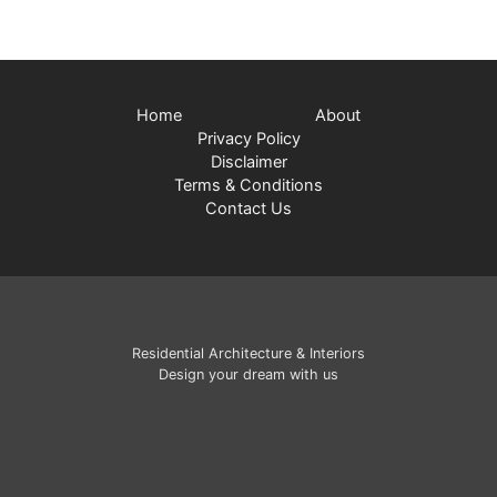
Home
About
Privacy Policy
Disclaimer
Terms & Conditions
Contact Us
Residential Architecture & Interiors
Design your dream with us