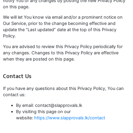
notify You of any changes by posting the new Privacy Policy
on this page.
We will let You know via email and/or a prominent notice on
Our Service, prior to the change becoming effective and
update the “Last updated” date at the top of this Privacy
Policy.
You are advised to review this Privacy Policy periodically for
any changes. Changes to this Privacy Policy are effective
when they are posted on this page.
Contact Us
If you have any questions about this Privacy Policy, You can
contact us:
By email: contact@slapprovals.lk
By visiting this page on our
website:
https://www.slapprovals.lk/contact