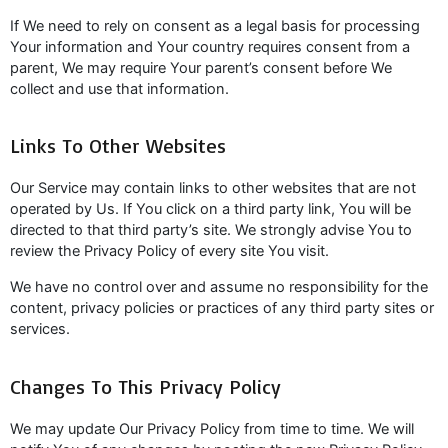
If We need to rely on consent as a legal basis for processing
Your information and Your country requires consent from a
parent, We may require Your parent’s consent before We
collect and use that information.
Links To Other Websites
Our Service may contain links to other websites that are not
operated by Us. If You click on a third party link, You will be
directed to that third party’s site. We strongly advise You to
review the Privacy Policy of every site You visit.
We have no control over and assume no responsibility for the
content, privacy policies or practices of any third party sites or
services.
Changes To This Privacy Policy
We may update Our Privacy Policy from time to time. We will