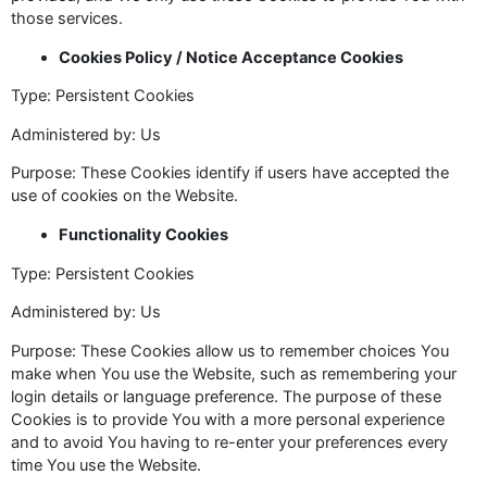
those services.
Cookies Policy / Notice Acceptance Cookies
Type: Persistent Cookies
Administered by: Us
Purpose: These Cookies identify if users have accepted the
use of cookies on the Website.
Functionality Cookies
Type: Persistent Cookies
Administered by: Us
Purpose: These Cookies allow us to remember choices You
make when You use the Website, such as remembering your
login details or language preference. The purpose of these
Cookies is to provide You with a more personal experience
and to avoid You having to re-enter your preferences every
time You use the Website.