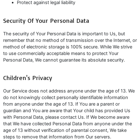
Protect against legal liability
Security Of Your Personal Data
The security of Your Personal Data is important to Us, but
remember that no method of transmission over the Internet, or
method of electronic storage is 100% secure. While We strive
to use commercially acceptable means to protect Your
Personal Data, We cannot guarantee its absolute security.
Children's Privacy
Our Service does not address anyone under the age of 13. We
do not knowingly collect personally identifiable information
from anyone under the age of 13. If You are a parent or
guardian and You are aware that Your child has provided Us
with Personal Data, please contact Us. If We become aware
that We have collected Personal Data from anyone under the
age of 13 without verification of parental consent, We take
steps to remove that information from Our servers.