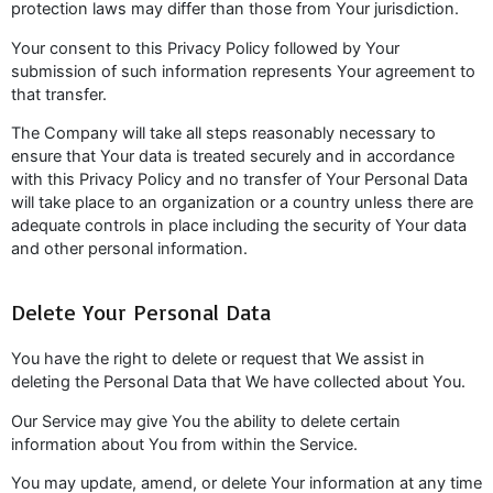
protection laws may differ than those from Your jurisdiction.
Your consent to this Privacy Policy followed by Your
submission of such information represents Your agreement to
that transfer.
The Company will take all steps reasonably necessary to
ensure that Your data is treated securely and in accordance
with this Privacy Policy and no transfer of Your Personal Data
will take place to an organization or a country unless there are
adequate controls in place including the security of Your data
and other personal information.
Delete Your Personal Data
You have the right to delete or request that We assist in
deleting the Personal Data that We have collected about You.
Our Service may give You the ability to delete certain
information about You from within the Service.
You may update, amend, or delete Your information at any time