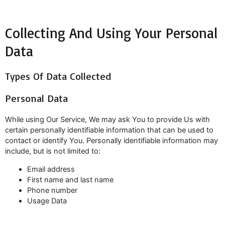
Collecting And Using Your Personal
Data
Types Of Data Collected
Personal Data
While using Our Service, We may ask You to provide Us with
certain personally identifiable information that can be used to
contact or identify You. Personally identifiable information may
include, but is not limited to:
Email address
First name and last name
Phone number
Usage Data