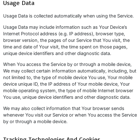
Usage Data
Usage Data is collected automatically when using the Service.
Usage Data may include information such as Your Device’s
Internet Protocol address (e.g. IP address), browser type,
browser version, the pages of our Service that You visit, the
time and date of Your visit, the time spent on those pages,
unique device identifiers and other diagnostic data.
When You access the Service by or through a mobile device,
We may collect certain information automatically, including, but
not limited to, the type of mobile device You use, Your mobile
device unique ID, the IP address of Your mobile device, Your
mobile operating system, the type of mobile Internet browser
You use, unique device identifiers and other diagnostic data.
We may also collect information that Your browser sends
whenever You visit our Service or when You access the Service
by or through a mobile device.
Tracking Technologies And Cookies