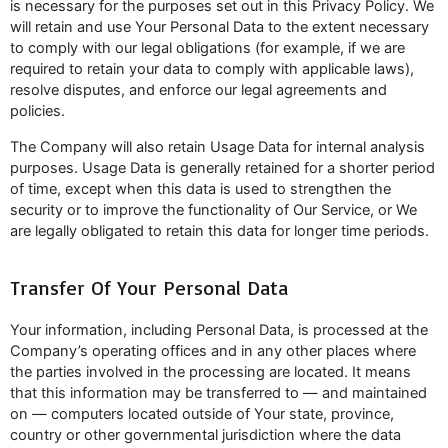
is necessary for the purposes set out in this Privacy Policy. We
will retain and use Your Personal Data to the extent necessary
to comply with our legal obligations (for example, if we are
required to retain your data to comply with applicable laws),
resolve disputes, and enforce our legal agreements and
policies.
The Company will also retain Usage Data for internal analysis
purposes. Usage Data is generally retained for a shorter period
of time, except when this data is used to strengthen the
security or to improve the functionality of Our Service, or We
are legally obligated to retain this data for longer time periods.
Transfer Of Your Personal Data
Your information, including Personal Data, is processed at the
Company’s operating offices and in any other places where
the parties involved in the processing are located. It means
that this information may be transferred to — and maintained
on — computers located outside of Your state, province,
country or other governmental jurisdiction where the data