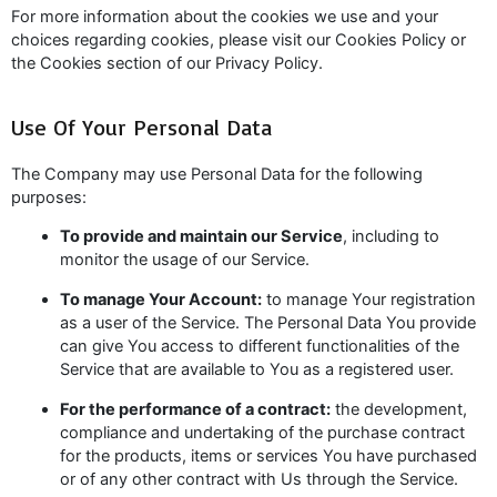
For more information about the cookies we use and your
choices regarding cookies, please visit our Cookies Policy or
the Cookies section of our Privacy Policy.
Use Of Your Personal Data
The Company may use Personal Data for the following
purposes:
To provide and maintain our Service
, including to
monitor the usage of our Service.
To manage Your Account:
to manage Your registration
as a user of the Service. The Personal Data You provide
can give You access to different functionalities of the
Service that are available to You as a registered user.
For the performance of a contract:
the development,
compliance and undertaking of the purchase contract
for the products, items or services You have purchased
or of any other contract with Us through the Service.