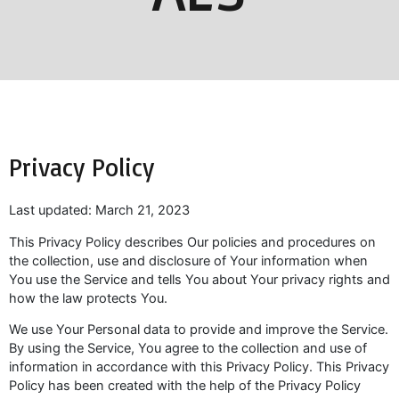
Privacy Policy
Last updated: March 21, 2023
This Privacy Policy describes Our policies and procedures on
the collection, use and disclosure of Your information when
You use the Service and tells You about Your privacy rights and
how the law protects You.
We use Your Personal data to provide and improve the Service.
By using the Service, You agree to the collection and use of
information in accordance with this Privacy Policy. This Privacy
Policy has been created with the help of the Privacy Policy