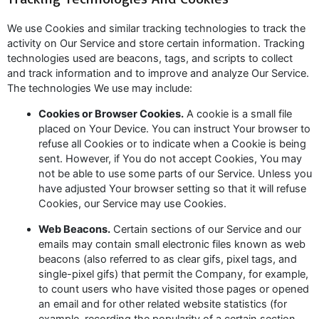
We use Cookies and similar tracking technologies to track the
activity on Our Service and store certain information. Tracking
technologies used are beacons, tags, and scripts to collect
and track information and to improve and analyze Our Service.
The technologies We use may include:
Cookies or Browser Cookies.
A cookie is a small file
placed on Your Device. You can instruct Your browser to
refuse all Cookies or to indicate when a Cookie is being
sent. However, if You do not accept Cookies, You may
not be able to use some parts of our Service. Unless you
have adjusted Your browser setting so that it will refuse
Cookies, our Service may use Cookies.
Web Beacons.
Certain sections of our Service and our
emails may contain small electronic files known as web
beacons (also referred to as clear gifs, pixel tags, and
single-pixel gifs) that permit the Company, for example,
to count users who have visited those pages or opened
an email and for other related website statistics (for
example, recording the popularity of a certain section