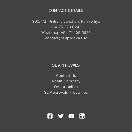
CONTACT DETAILS
390/1/2, Pinhena Junction, Pannipitiya
+94 75 273 6240
Whatsapp +94 71 109 6570
contact@slapprovals.lk
SL APPROVALS
Contact Us
About Company
Opportunities
SL Approvals Properties