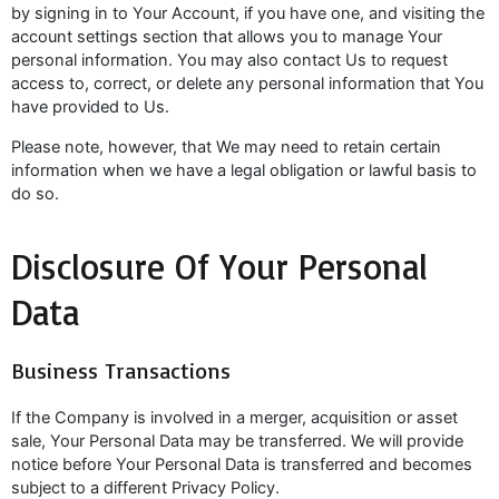
by signing in to Your Account, if you have one, and visiting the
account settings section that allows you to manage Your
personal information. You may also contact Us to request
access to, correct, or delete any personal information that You
have provided to Us.
Please note, however, that We may need to retain certain
information when we have a legal obligation or lawful basis to
do so.
Disclosure Of Your Personal
Data
Business Transactions
If the Company is involved in a merger, acquisition or asset
sale, Your Personal Data may be transferred. We will provide
notice before Your Personal Data is transferred and becomes
subject to a different Privacy Policy.