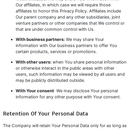
Our affiliates, in which case we will require those
affiliates to honor this Privacy Policy. Affiliates include
Our parent company and any other subsidiaries, joint
venture partners or other companies that We control or
that are under common control with Us.
With business partners:
We may share Your
information with Our business partners to offer You
certain products, services or promotions.
With other users:
when You share personal information
or otherwise interact in the public areas with other
users, such information may be viewed by all users and
may be publicly distributed outside.
With Your consent
: We may disclose Your personal
information for any other purpose with Your consent.
Retention Of Your Personal Data
The Company will retain Your Personal Data only for as long as