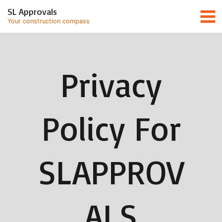
Skip
Mai
SL Approvals
to
Your construction compass
content
Men
Privacy
Policy For
SLAPPROV
ALS