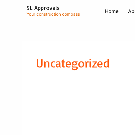
Skip
SL Approvals
to
Home
Ab
Your construction compass
content
Uncategorized