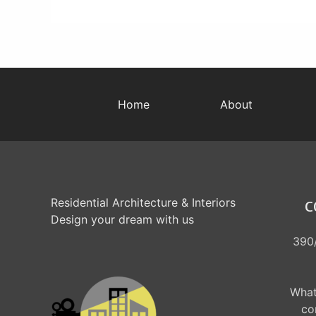
Home
About
Residential Architecture & Interiors
C
Design your dream with us
390/
What
co