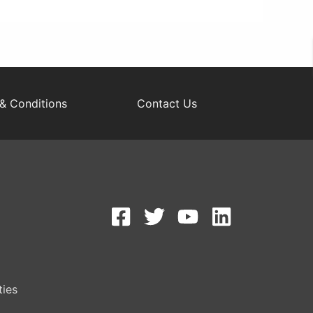
& Conditions
Contact Us
S
ties