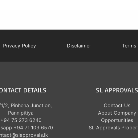
Privacy Policy
Disclaimer
Terms 
ONTACT DETAILS
SL APPROVAL
1/2, Pinhena Junction,
Contact Us
Pannipitiya
About Company
+94 75 273 6240
Opportunities
sapp +94 71 109 6570
SL Approvals Proper
ntact@slapprovals.lk