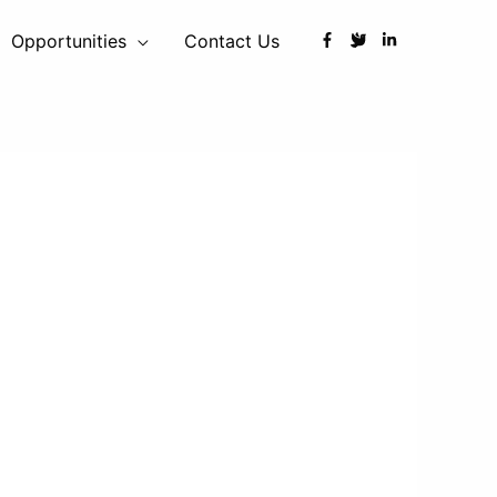
Opportunities
Contact Us