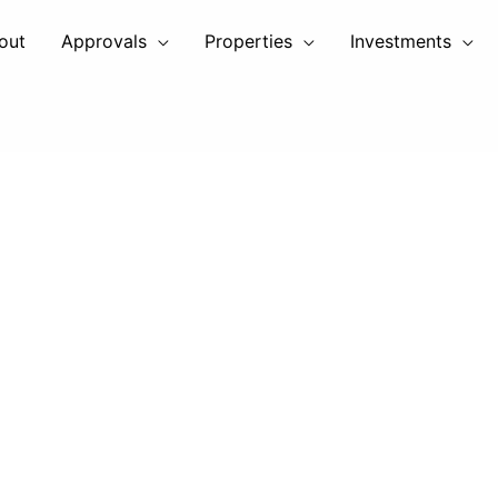
out
Approvals
Properties
Investments