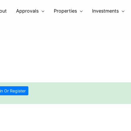
out
Approvals
Properties
Investments
in Or Register