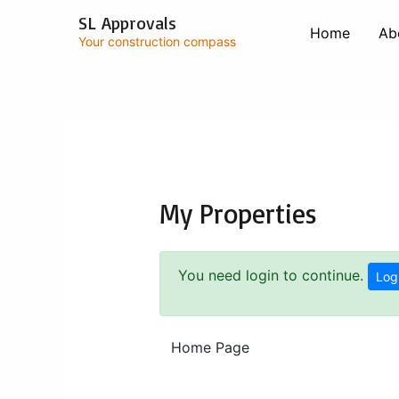
Skip
SL Approvals
to
Home
Ab
Your construction compass
content
My Properties
You need login to continue.
Log
Home Page