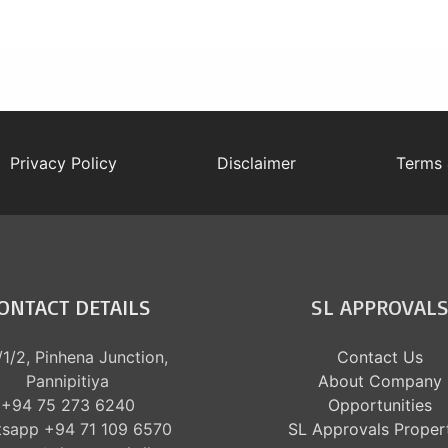
Privacy Policy
Disclaimer
Terms 
ONTACT DETAILS
SL APPROVAL
1/2, Pinhena Junction,
Contact Us
Pannipitiya
About Company
+94 75 273 6240
Opportunities
sapp +94 71 109 6570
SL Approvals Proper