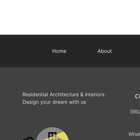
Home
About
Residential Architecture & Interiors
C
Design your dream with us
390/
What