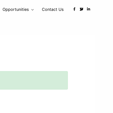
Opportunities
Contact Us