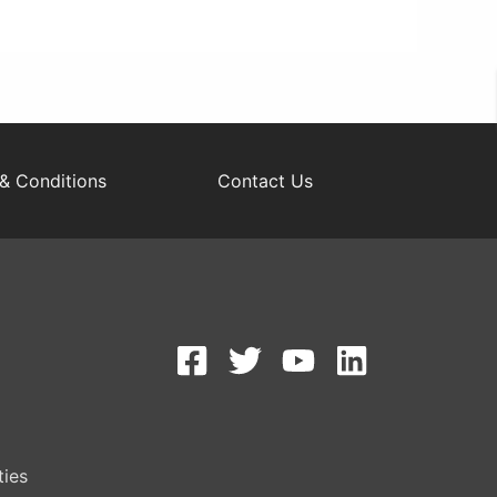
& Conditions
Contact Us
S
ties